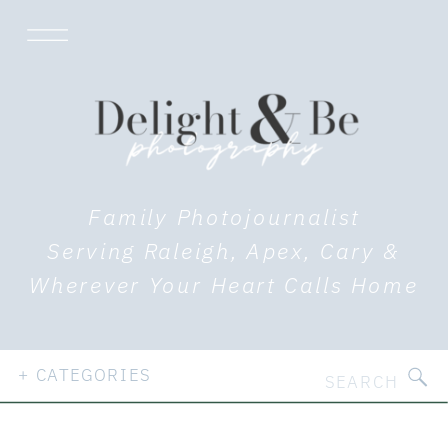
Family Photojournalist
Serving Raleigh, Apex, Cary &
Wherever Your Heart Calls Home
Search
+ CATEGORIES
for: