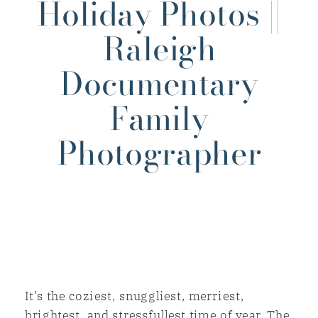
Holiday Photos ||
Raleigh
Documentary
Family
Photographer
It’s the coziest, snuggliest, merriest,
brightest, and stressfullest time of year. The