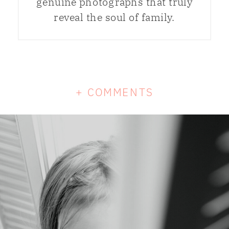
genuine photographs that truly
reveal the soul of family.
+ COMMENTS