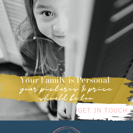
Your Family is Personal
your pictures & price
should be too
GET IN TOUCH