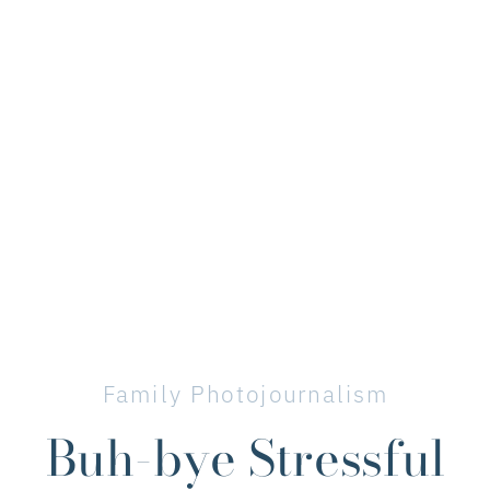
Family Photojournalism
Buh-bye Stressful