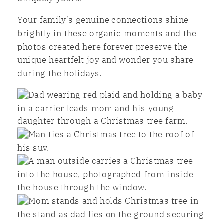
Your family’s genuine connections shine
brightly in these organic moments and the
photos created here forever preserve the
unique heartfelt joy and wonder you share
during the holidays.