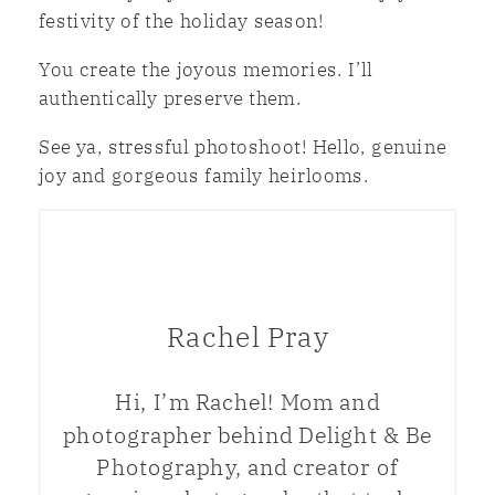
festivity of the holiday season!
You create the joyous memories. I’ll
authentically preserve them.
See ya, stressful photoshoot! Hello, genuine
joy and gorgeous family heirlooms.
Rachel Pray
Hi, I’m Rachel! Mom and
photographer behind Delight & Be
Photography, and creator of