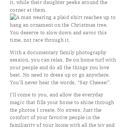
You deserve to slow down and savor this
time, not race through it.
With a documentary family photography
session, you can relax. Be on home turf with
your people and do all the things you love
best. No need to dress up or go anywhere.
You’ll never hear the words, “Say Cheese!”.
I’ll come to you, and allow the everyday
magic that fills your home to shine through
the photos I create. No stress. Just the
comfort of your favorite people in the
familiarity of your home with all the joy and