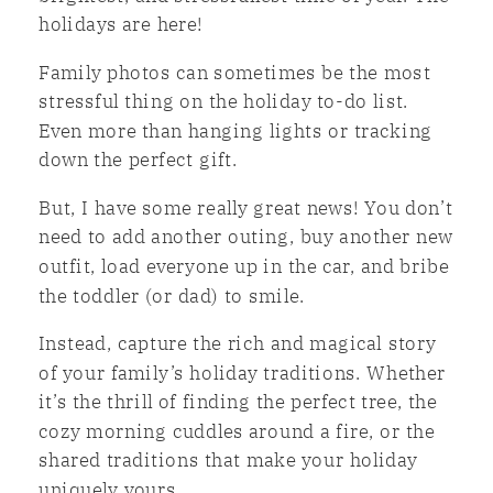
holidays are here!
Family photos can sometimes be the most
stressful thing on the holiday to-do list.
Even more than hanging lights or tracking
down the perfect gift.
But, I have some really great news! You don’t
need to add another outing, buy another new
outfit, load everyone up in the car, and bribe
the toddler (or dad) to smile.
Instead, capture the rich and magical story
of your family’s holiday traditions. Whether
it’s the thrill of finding the perfect tree, the
cozy morning cuddles around a fire, or the
shared traditions that make your holiday
uniquely yours.